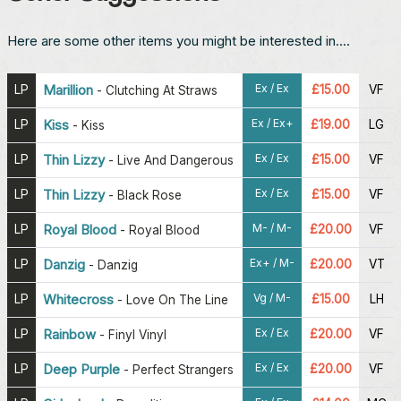
Here are some other items you might be interested in....
Ex / Ex
LP
Marillion
£15.00
VF
-
Clutching At Straws
Ex / Ex+
LP
Kiss
£19.00
LG
-
Kiss
Ex / Ex
LP
Thin Lizzy
£15.00
VF
-
Live And Dangerous
Ex / Ex
LP
Thin Lizzy
£15.00
VF
-
Black Rose
M- / M-
LP
Royal Blood
£20.00
VF
-
Royal Blood
Ex+ / M-
LP
Danzig
£20.00
VT
-
Danzig
Vg / M-
LP
Whitecross
£15.00
LH
-
Love On The Line
Ex / Ex
LP
Rainbow
£20.00
VF
-
Finyl Vinyl
Ex / Ex
LP
Deep Purple
£20.00
VF
-
Perfect Strangers