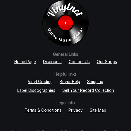
General Links
Home Page
Discounts
Contact Us
Our Shops
Helpful links
Vinyl Grading
Buyer Help
Shipping
Label Discographies
Sell Your Record Collection
Legal Info
Terms & Conditions
Privacy
Site Map