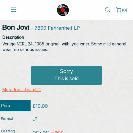
(
0
)
Bon Jovi
- 7800 Fahrenheit LP
Description
Vertigo VERL 24, 1985 original, with lyric inner. Some mild general
wear, no serious issues.
Sorry
This is sold
More from this artist
Price
£10.00
Format
LP
Grading
Ex- / Ex-
Learn