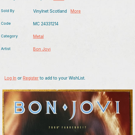
Sold By
Vinylnet Scotland
More
Code
MC 24331214
Category
Metal
Artist
Bon Jovi
Log In
or
Register
to add to your WishList.