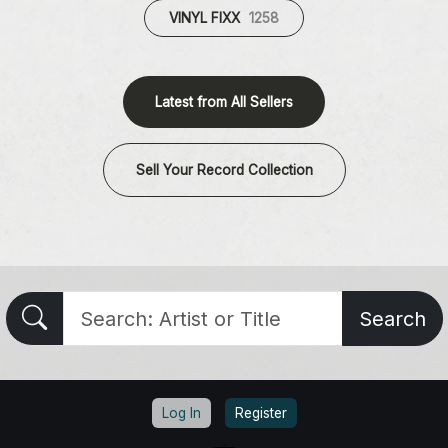
VINYL FIXX
1258
Latest from All Sellers
Sell Your Record Collection
Search
Log In
Register