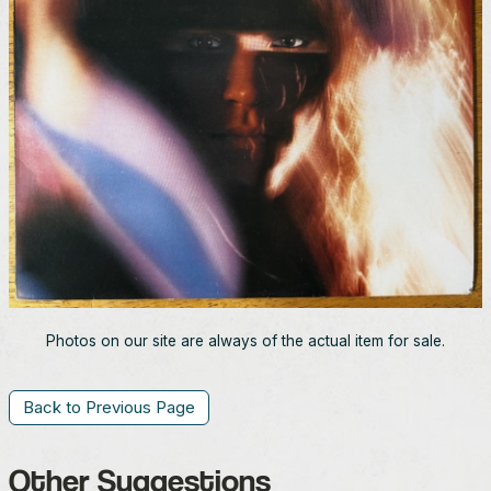
Photos on our site are always of the actual item for sale.
Back to Previous Page
Other Suggestions