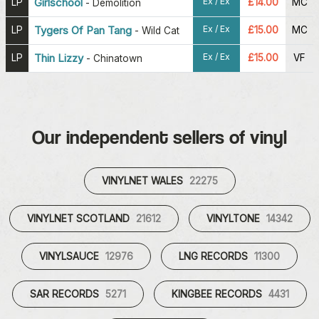
Ex / Ex
LP
Girlschool
£14.00
MC
-
Demolition
Ex / Ex
LP
Tygers Of Pan Tang
£15.00
MC
-
Wild Cat
Ex / Ex
LP
Thin Lizzy
£15.00
VF
-
Chinatown
Our independent sellers of vinyl
VINYLNET WALES
22275
VINYLNET SCOTLAND
21612
VINYLTONE
14342
VINYLSAUCE
12976
LNG RECORDS
11300
SAR RECORDS
5271
KINGBEE RECORDS
4431