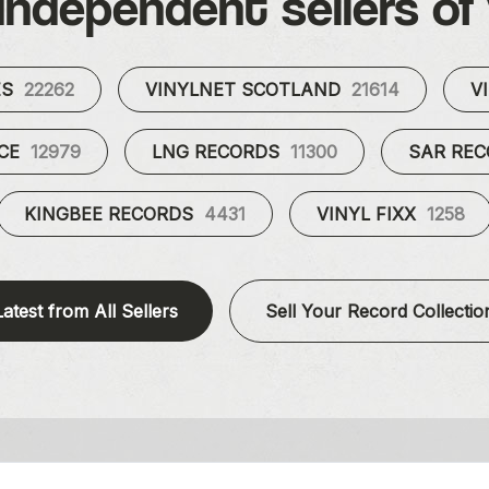
independent sellers of 
ES
22262
VINYLNET SCOTLAND
21614
V
UCE
12979
LNG RECORDS
11300
SAR RE
KINGBEE RECORDS
4431
VINYL FIXX
1258
Latest from All Sellers
Sell Your Record Collectio