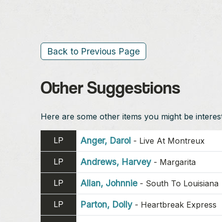
Back to Previous Page
Other Suggestions
Here are some other items you might be intereste
LP
Anger, Darol
-
Live At Montreux
LP
Andrews, Harvey
-
Margarita
LP
Allan, Johnnie
-
South To Louisiana
LP
Parton, Dolly
-
Heartbreak Express