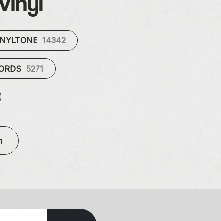
vinyl
INYLTONE
14342
CORDS
5271
n