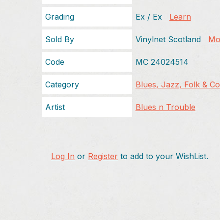
Grading
Ex / Ex
Learn
Sold By
Vinylnet Scotland
Mor
Code
MC 24024514
Category
Blues, Jazz, Folk & C
Artist
Blues n Trouble
Log In
or
Register
to add to your WishList.