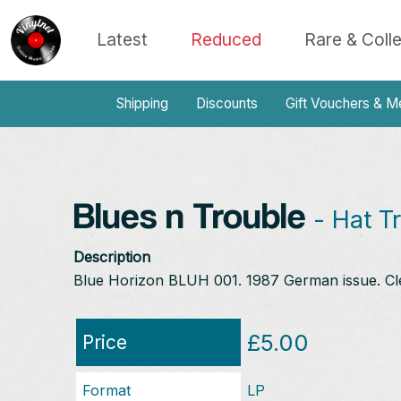
Latest
Reduced
Rare & Coll
Shipping
Discounts
Gift Vouchers & M
Blues n Trouble
- Hat Tr
Description
Blue Horizon BLUH 001. 1987 German issue. Cl
£5.00
Price
Format
LP