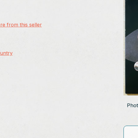
e from this seller
ountry
Phot