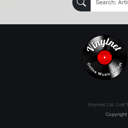
Vinylnet Ltd. Uni
Copyright