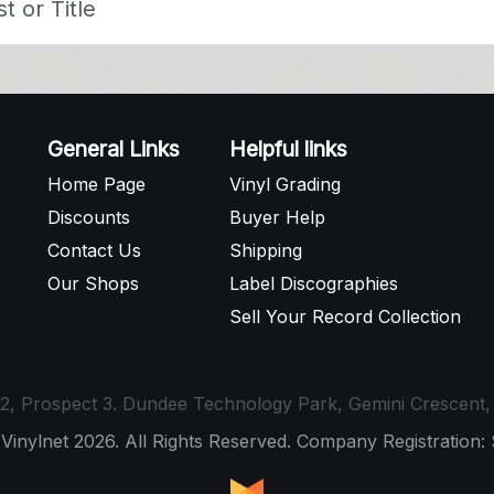
General Links
Helpful links
Home Page
Vinyl Grading
Discounts
Buyer Help
Contact Us
Shipping
Our Shops
Label Discographies
Sell Your Record Collection
t 12, Prospect 3. Dundee Technology Park, Gemini Crescen
 Vinylnet 2026. All Rights Reserved. Company Registration