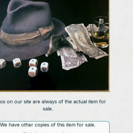
os on our site are always of the actual item for
sale.
We have other copies of this item for sale.