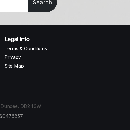
Search
Legal Info
Terms & Conditions
Privacy
Site Map
t, Dundee. DD2 1SW
: SC476857