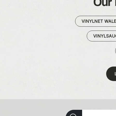
Our 
VINYLNET WAL
VINYLSA