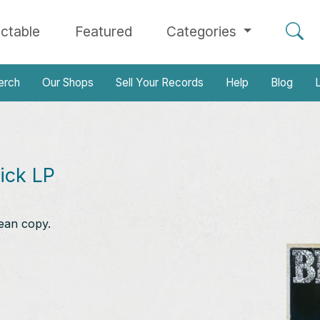
ectable
Featured
Categories
erch
Our Shops
Sell Your Records
Help
Blog
L
ick LP
ean copy.