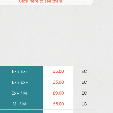
Click here to see them
Ex / Ex+
£5.00
EC
Ex / Ex+
£5.00
EC
Ex+ / M-
£9.00
EC
M- / M-
£6.00
LG