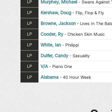
LP
Murphey, Michael
-
Swans Against 
LP
Kershaw, Doug
-
Flip, Flop & Fly
LP
Browne, Jackson
-
Lives In The Bal
LP
Cooder, Ry
-
Chicken Skin Music
LP
White, Ian
-
Philippi
LP
Dulfer, Candy
-
Saxuality
LP
V/A
-
Piano One
LP
Alabama
-
40 Hour Week