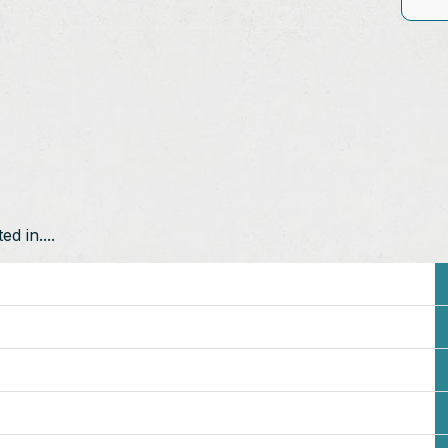
d in....