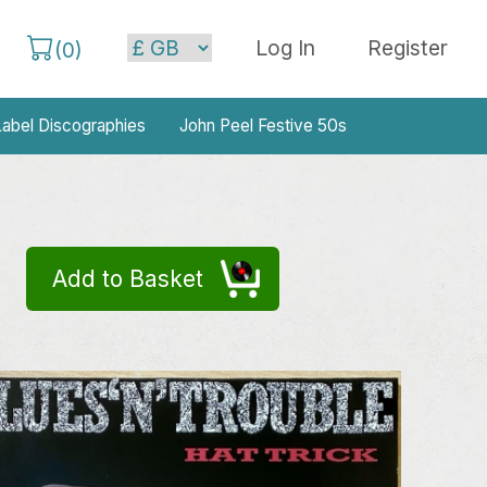
Log In
Register
(
0
)
abel Discographies
John Peel Festive 50s
Add to Basket