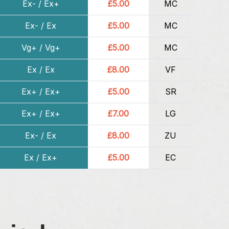
Ex- / Ex+
£5.00
MC
Ex- / Ex
£5.00
MC
Vg+ / Vg+
£5.00
MC
Ex / Ex
£8.00
VF
Ex+ / Ex+
£5.00
SR
Ex+ / Ex+
£7.00
LG
Ex- / Ex
£8.00
ZU
Ex / Ex+
£5.00
EC