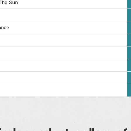
The Sun
ance