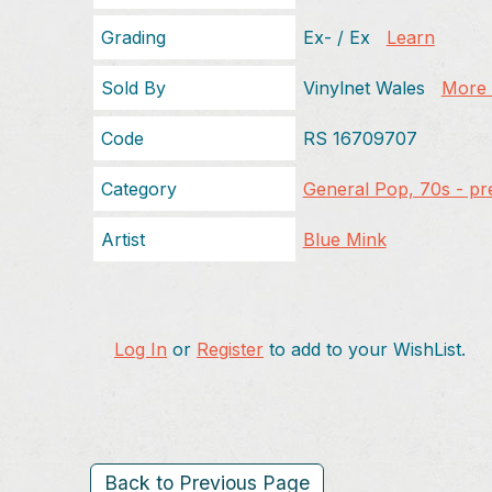
Grading
Ex- / Ex
Learn
Sold By
Vinylnet Wales
More f
Code
RS 16709707
Category
General Pop, 70s - pr
Artist
Blue Mink
Log In
or
Register
to add to your WishList.
Back to Previous Page