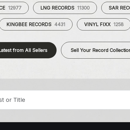
UCE
12977
LNG RECORDS
11300
SAR RE
KINGBEE RECORDS
4431
VINYL FIXX
1258
Latest from All Sellers
Sell Your Record Collectio