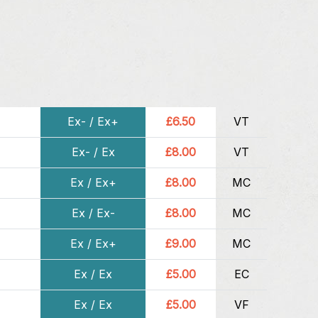
Ex- / Ex+
£6.50
VT
Ex- / Ex
£8.00
VT
Ex / Ex+
£8.00
MC
Ex / Ex-
£8.00
MC
Ex / Ex+
£9.00
MC
Ex / Ex
£5.00
EC
Ex / Ex
£5.00
VF