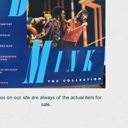
os on our site are always of the actual item for
sale.