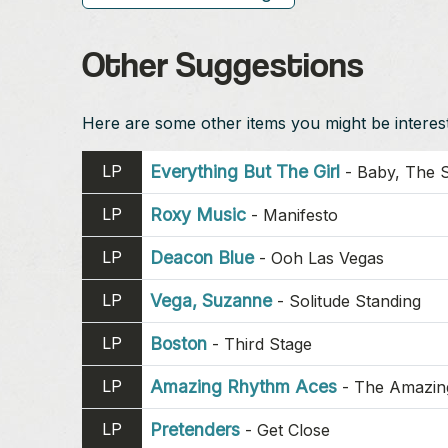
Other Suggestions
Here are some other items you might be intereste
LP
Everything But The Girl
-
Baby, The S
LP
Roxy Music
-
Manifesto
LP
Deacon Blue
-
Ooh Las Vegas
LP
Vega, Suzanne
-
Solitude Standing
LP
Boston
-
Third Stage
LP
Amazing Rhythm Aces
-
The Amazin
LP
Pretenders
-
Get Close