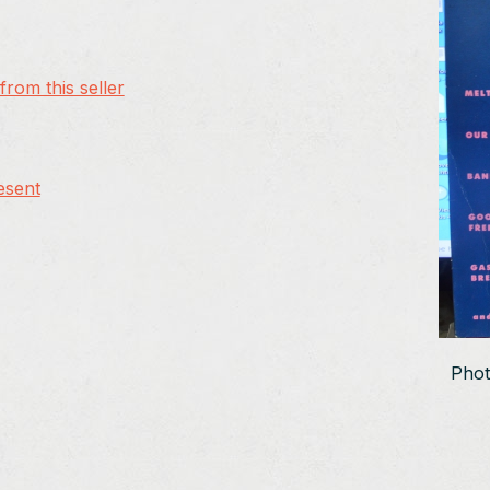
rom this seller
esent
Phot