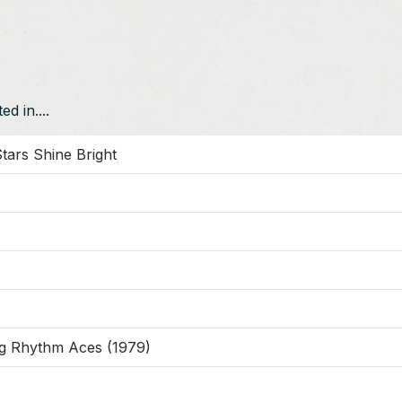
d in....
tars Shine Bright
g Rhythm Aces (1979)