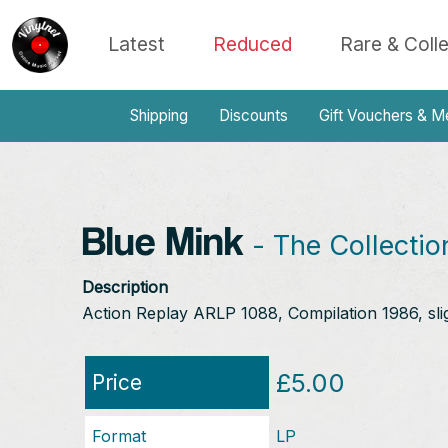
Latest
Reduced
Rare & Coll
Shipping
Discounts
Gift Vouchers & M
Blue Mink
- The Collectio
Description
Action Replay ARLP 1088, Compilation 1986, sli
£5.00
Price
Format
LP