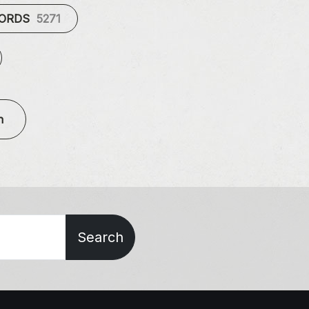
CORDS
5271
n
Search