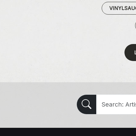
VINYLSA