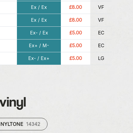
Ex / Ex
£8.00
VF
Ex / Ex
£8.00
VF
Ex- / Ex
£5.00
EC
Ex+ / M-
£5.00
EC
Ex- / Ex+
£5.00
LG
vinyl
INYLTONE
14342