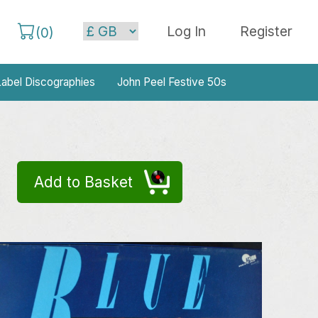
Log In
Register
(
0
)
abel Discographies
John Peel Festive 50s
Add to Basket