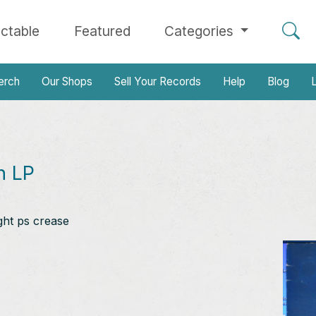
ectable
Featured
Categories
erch
Our Shops
Sell Your Records
Help
Blog
L
n LP
ght ps crease