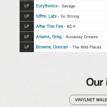
LP
Eurythmics
-
Savage
LP
Siffre, Labi
-
So Strong
LP
After The Fire
-
80-F
LP
Adams, Greg
-
Runaway Dreams
LP
Browne, Duncan
-
The Wild Places
Our 
VINYLNET WAL