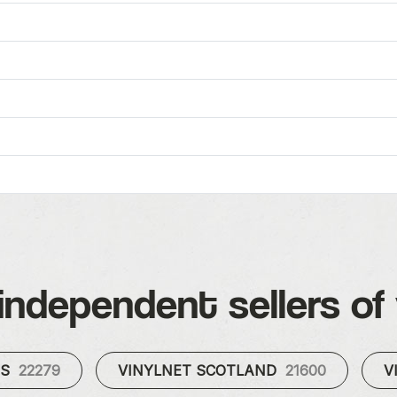
independent sellers of 
ES
22279
VINYLNET SCOTLAND
21600
V