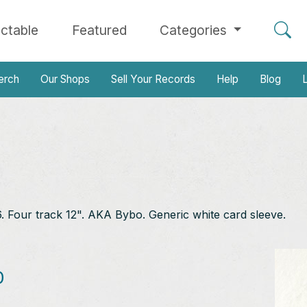
ectable
Featured
Categories
erch
Our Shops
Sell Your Records
Help
Blog
L
Four track 12". AKA Bybo. Generic white card sleeve.
0