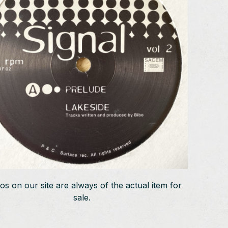
os on our site are always of the actual item for
sale.