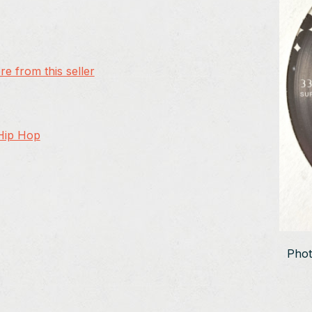
e from this seller
 Hip Hop
Phot