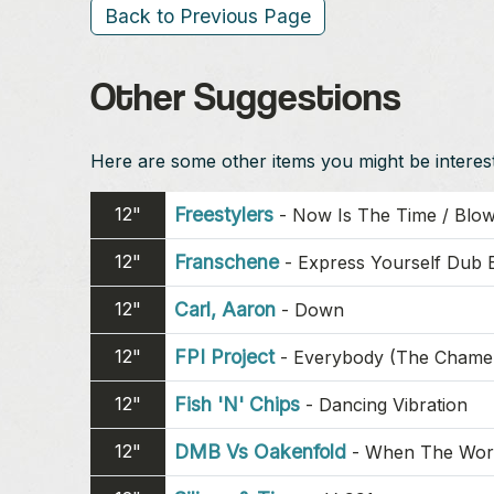
Back to Previous Page
Other Suggestions
Here are some other items you might be intereste
12"
Freestylers
-
Now Is The Time / Blow
12"
Franschene
-
Express Yourself Dub 
12"
Carl, Aaron
-
Down
12"
FPI Project
-
Everybody (The Chame
12"
Fish 'N' Chips
-
Dancing Vibration
12"
DMB Vs Oakenfold
-
When The Wor