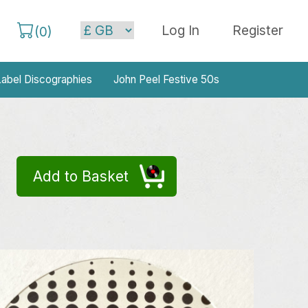
Log In
Register
(
0
)
abel Discographies
John Peel Festive 50s
Add to Basket