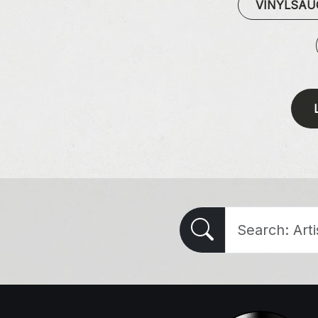
VINYLSA