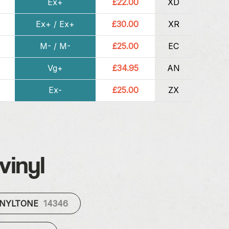
Ex+
£22.00
XD
Ex+ / Ex+
£30.00
XR
M- / M-
£25.00
EC
Vg+
£34.95
AN
Ex-
£25.00
ZX
vinyl
INYLTONE
14346