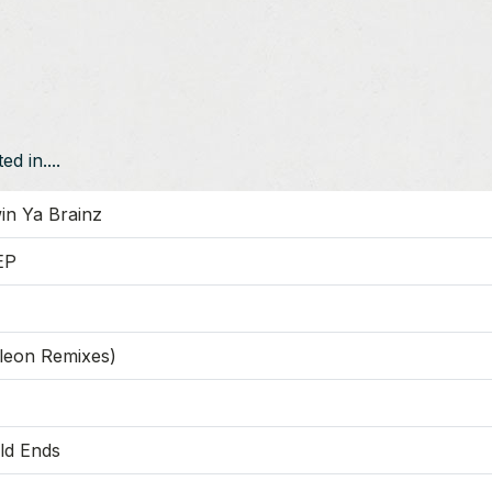
d in....
in Ya Brainz
EP
leon Remixes)
ld Ends