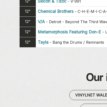
12"
Silicon & Tizoc
-
V-991
12"
Chemical Brothers
-
C-H-E-M-I-C-A
12"
V/A
-
Detroit - Beyond The Third Wa
12"
Metamorphosis Featuring Don-E
-
12"
Tayla
-
Bang the Drums / Remnants
Our 
VINYLNET WAL