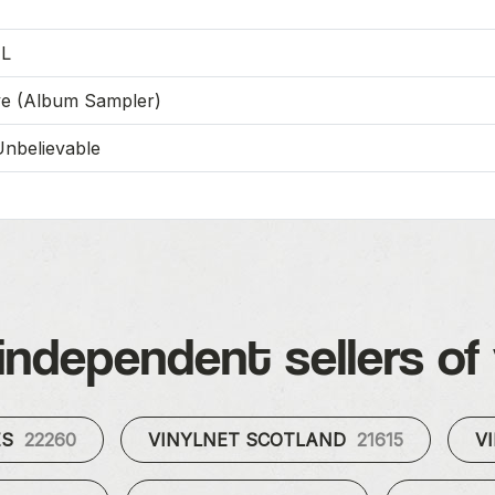
-L
ve (Album Sampler)
Unbelievable
independent sellers of 
ES
22260
VINYLNET SCOTLAND
21615
V