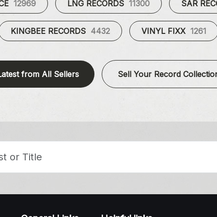
UCE
12969
LNG RECORDS
11300
SAR RE
KINGBEE RECORDS
4432
VINYL FIXX
1261
Latest from All Sellers
Sell Your Record Collectio