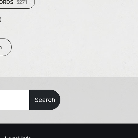
CORDS
5271
n
Search