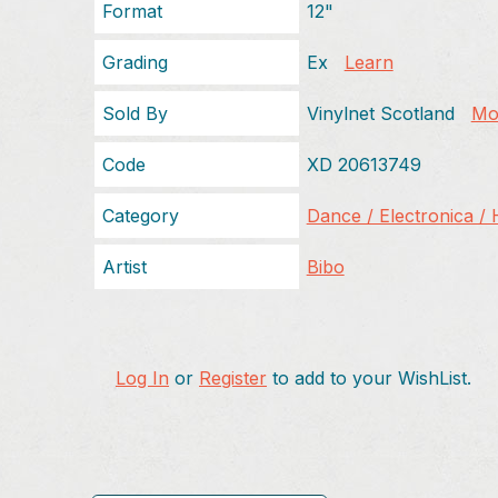
Format
12"
Grading
Ex
Learn
Sold By
Vinylnet Scotland
Mor
Code
XD 20613749
Category
Dance / Electronica /
Artist
Bibo
Log In
or
Register
to add to your WishList.