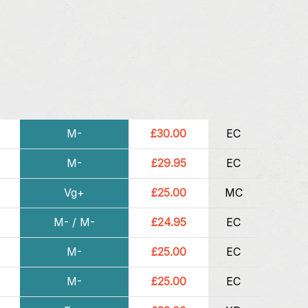
M-
£30.00
EC
M-
£29.95
EC
Vg+
£25.00
MC
M- / M-
£24.95
EC
M-
£25.00
EC
M-
£25.00
EC