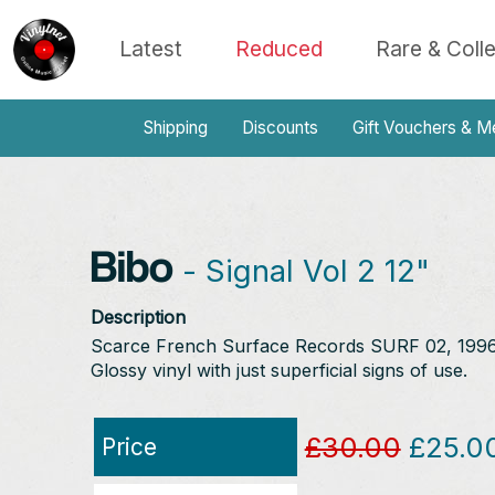
Latest
Reduced
Rare & Coll
Shipping
Discounts
Gift Vouchers & M
Bibo
- Signal Vol 2 12"
Description
Scarce French Surface Records SURF 02, 1996. 
Glossy vinyl with just superficial signs of use.
£30.00
£25.0
Price