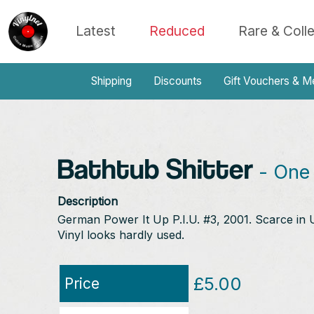
Latest
Reduced
Rare & Coll
Shipping
Discounts
Gift Vouchers & M
Bathtub Shitter
- One 
Description
German Power It Up P.I.U. #3, 2001. Scarce in UK
Vinyl looks hardly used.
£5.00
Price