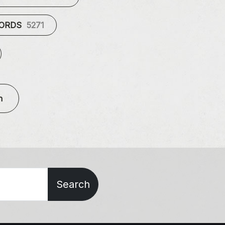
CORDS
5271
n
Search