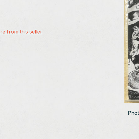
e from this seller
Phot