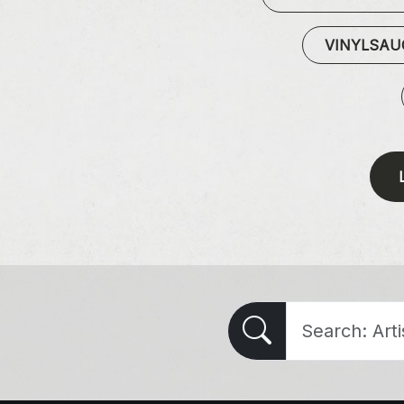
VINYLSA