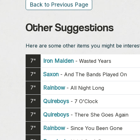
Back to Previous Page
Other Suggestions
Here are some other items you might be intereste
7"
Iron Maiden
-
Wasted Years
7"
Saxon
-
And The Bands Played On
7"
Rainbow
-
All Night Long
7"
Quireboys
-
7 O'Clock
7"
Quireboys
-
There She Goes Again
7"
Rainbow
-
Since You Been Gone