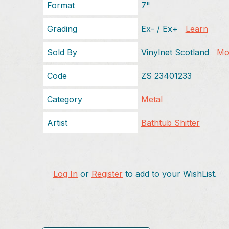
Format
7"
Grading
Ex- / Ex+
Learn
Sold By
Vinylnet Scotland
Mor
Code
ZS 23401233
Category
Metal
Artist
Bathtub Shitter
Log In
or
Register
to add to your WishList.