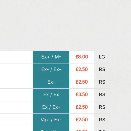
Ex+ / M-
£8.00
LG
Ex- / Ex-
£2.50
RS
Ex-
£2.50
RS
Ex / Ex
£3.50
RS
Ex / Ex-
£2.50
RS
Vg+ / Ex-
£2.50
RS