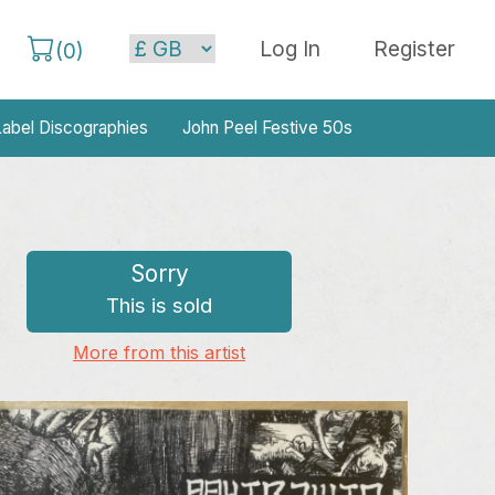
Log In
Register
(
0
)
abel Discographies
John Peel Festive 50s
Sorry
This is sold
More from this artist