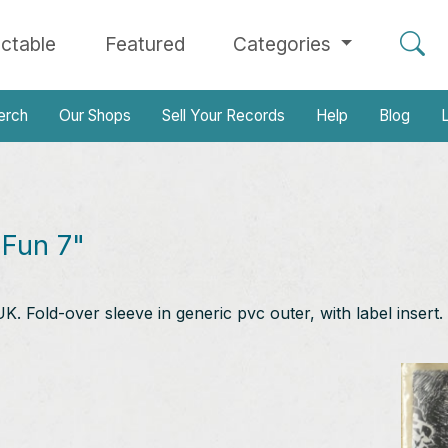
ectable
Featured
Categories
erch
Our Shops
Sell Your Records
Help
Blog
L
Fun 7"
. Fold-over sleeve in generic pvc outer, with label insert.