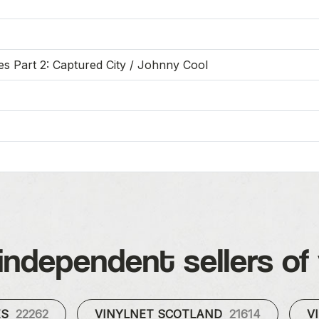
 Part 2: Captured City / Johnny Cool
independent sellers of 
ES
22262
VINYLNET SCOTLAND
21614
V