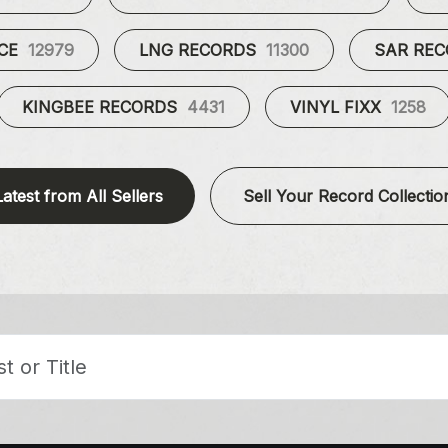
UCE
12979
LNG RECORDS
11300
SAR RE
KINGBEE RECORDS
4431
VINYL FIXX
1258
Latest from All Sellers
Sell Your Record Collectio