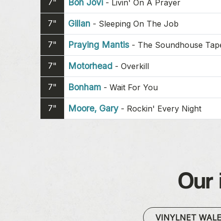
7"
Bon Jovi
-
Livin' On A Prayer
7"
Gillan
-
Sleeping On The Job
7"
Praying Mantis
-
The Soundhouse Tapes
7"
Motorhead
-
Overkill
7"
Bonham
-
Wait For You
7"
Moore, Gary
-
Rockin' Every Night
Our 
VINYLNET WAL