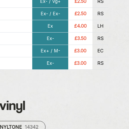
Ex- / Vg+
£2.50
RS
Ex- / Ex-
£2.50
RS
Ex
£4.00
LH
Ex-
£3.50
RS
Ex+ / M-
£3.00
EC
Ex-
£3.00
RS
vinyl
INYLTONE
14342