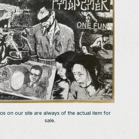
os on our site are always of the actual item for
sale.