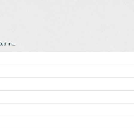
d in....