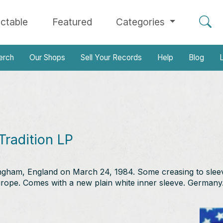
ectable
Featured
Categories
erch
Our Shops
Sell Your Records
Help
Blog
L
Tradition LP
tingham, England on March 24, 1984. Some creasing to slee
rope. Comes with a new plain white inner sleeve. Germany