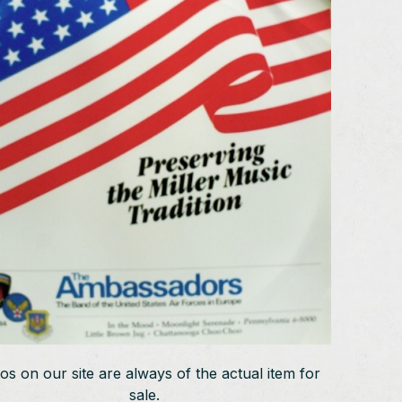
os on our site are always of the actual item for
sale.