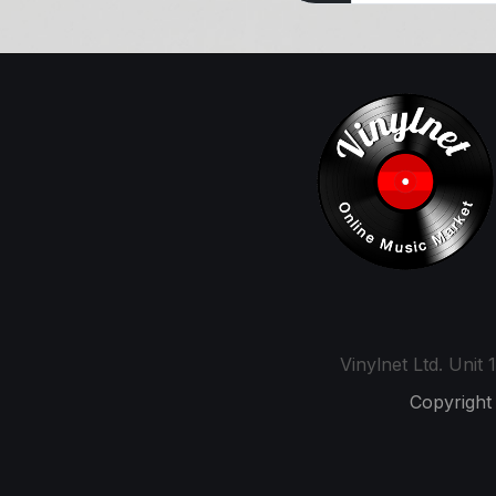
Vinylnet Ltd. Uni
Copyright