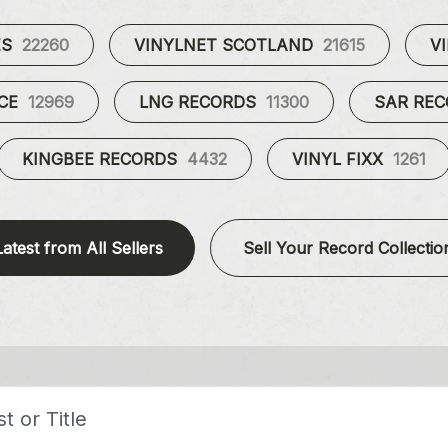
ES
22260
VINYLNET SCOTLAND
21615
V
UCE
12969
LNG RECORDS
11300
SAR RE
KINGBEE RECORDS
4432
VINYL FIXX
1261
Latest from All Sellers
Sell Your Record Collectio