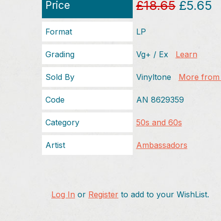
£18.65
£5.65
Price
Format
LP
Grading
Vg+ / Ex
Learn
Sold By
Vinyltone
More from t
Code
AN 8629359
Category
50s and 60s
Artist
Ambassadors
Log In
or
Register
to add to your WishList.