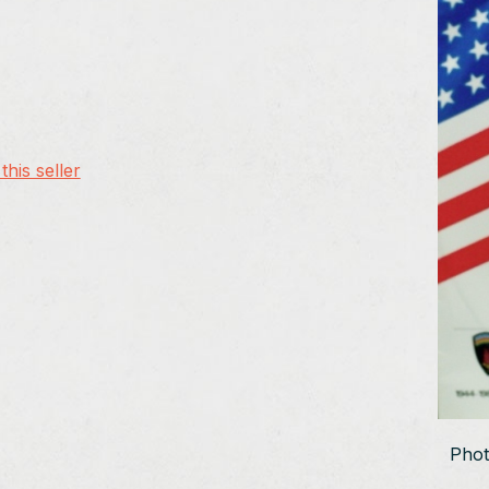
his seller
Phot