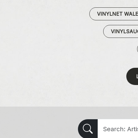
VINYLNET WAL
VINYLSA