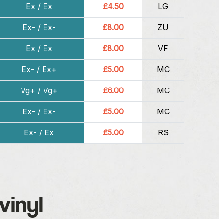
Ex / Ex
£4.50
LG
Ex- / Ex-
£8.00
ZU
Ex / Ex
£8.00
VF
Ex- / Ex+
£5.00
MC
Vg+ / Vg+
£6.00
MC
Ex- / Ex-
£5.00
MC
Ex- / Ex
£5.00
RS
vinyl