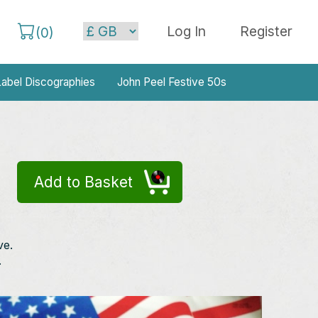
Log In
Register
(
0
)
abel Discographies
John Peel Festive 50s
Add to Basket
ve.
.