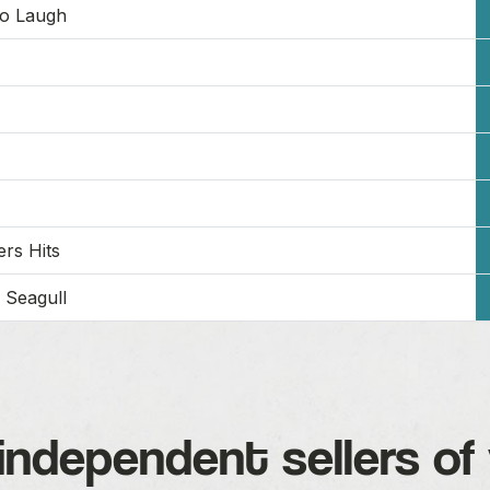
To Laugh
rs Hits
 Seagull
independent sellers of 