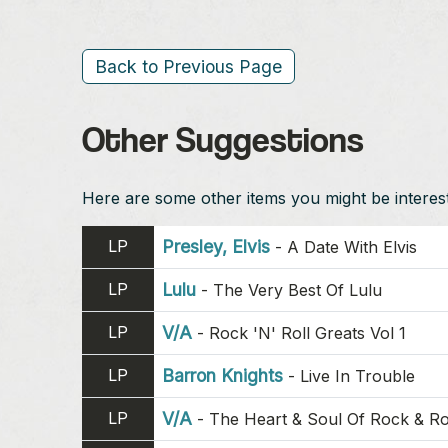
Back to Previous Page
Other Suggestions
Here are some other items you might be intereste
LP
Presley, Elvis
-
A Date With Elvis
LP
Lulu
-
The Very Best Of Lulu
LP
V/A
-
Rock 'N' Roll Greats Vol 1
LP
Barron Knights
-
Live In Trouble
LP
V/A
-
The Heart & Soul Of Rock & Ro