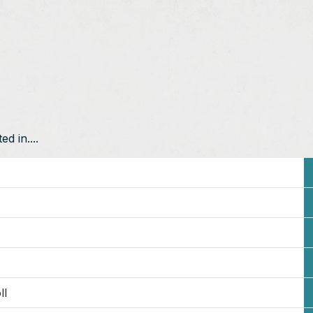
d in....
ll