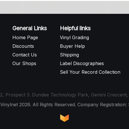
General Links
Helpful links
Home Page
Vinyl Grading
Discounts
Buyer Help
Contact Us
Shipping
Our Shops
Label Discographies
Sell Your Record Collection
t 12, Prospect 3. Dundee Technology Park, Gemini Crescen
 Vinylnet 2026. All Rights Reserved. Company Registration