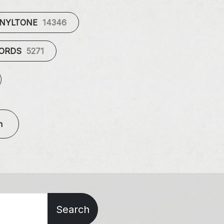
INYLTONE
14346
CORDS
5271
n
Search