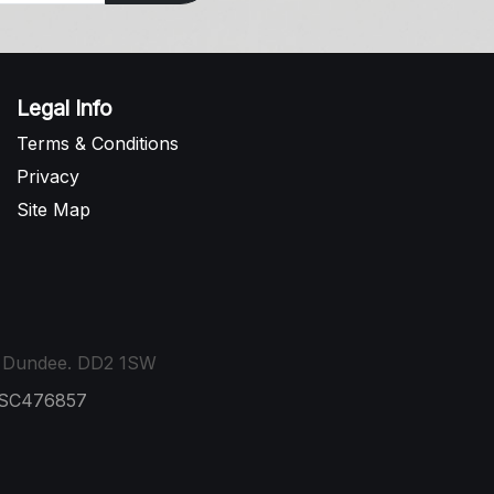
Legal Info
Terms & Conditions
Privacy
Site Map
t, Dundee. DD2 1SW
: SC476857