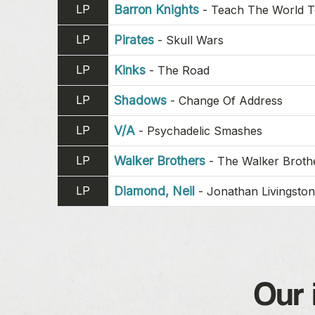
LP
Barron Knights
-
Teach The World 
LP
Pirates
-
Skull Wars
LP
Kinks
-
The Road
LP
Shadows
-
Change Of Address
LP
V/A
-
Psychadelic Smashes
LP
Walker Brothers
-
The Walker Brothe
LP
Diamond, Neil
-
Jonathan Livingston
Our 