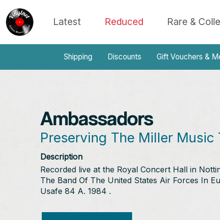
Latest
Reduced
Rare & Coll
Shipping
Discounts
Gift Vouchers & M
Ambassadors
Preserving The Miller Music 
Description
Recorded live at the Royal Concert Hall in Not
The Band Of The United States Air Forces In Eu
Usafe 84 A. 1984 .