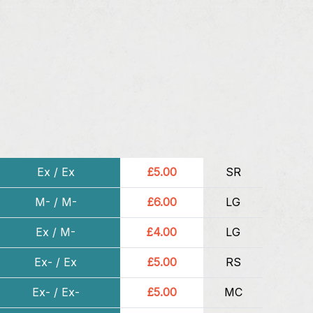
Ex / Ex
£5.00
SR
M- / M-
£6.00
LG
Ex / M-
£4.00
LG
Ex- / Ex
£5.00
RS
Ex- / Ex-
£5.00
MC