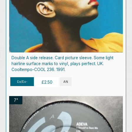
Double A side release. Card picture sleeve. Some light
hairline surface marks to vinyl, plays perfect. UK.
Cooltempo-COOL 236. 1991.
Ex/Ex-
AN
£2.50
7"