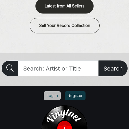
Latest from All Sellers
Sell Your Record Collection
Search
Log In
Register