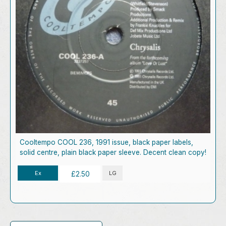
Cooltempo COOL 236, 1991 issue, black paper labels,
solid centre, plain black paper sleeve. Decent clean copy!
Ex
LG
£2.50