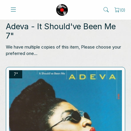
(
0
)
Adeva
- It Should've Been Me
7"
We have multiple copies of this item, Please choose your
preferred one...
7"