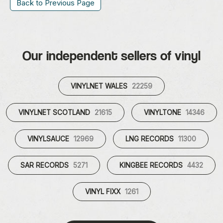
Back to Previous Page
Our independent sellers of vinyl
VINYLNET WALES
22259
VINYLNET SCOTLAND
21615
VINYLTONE
14346
VINYLSAUCE
12969
LNG RECORDS
11300
SAR RECORDS
5271
KINGBEE RECORDS
4432
VINYL FIXX
1261