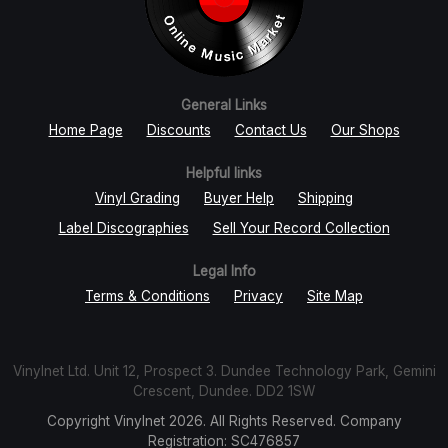
General Links
Home Page
Discounts
Contact Us
Our Shops
Helpful links
Vinyl Grading
Buyer Help
Shipping
Label Discographies
Sell Your Record Collection
Legal Info
Terms & Conditions
Privacy
Site Map
Vinylnet Ltd. Unit 12, Prospect 3. Dundee Technology Park, Gemini
Crescent, Dundee. DD2 1SW
Copyright Vinylnet 2026. All Rights Reserved. Company
Registration: SC476857