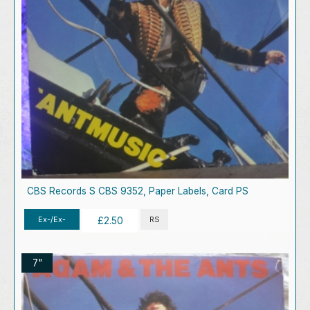
CBS Records S CBS 9352, Paper Labels, Card PS
Ex-/Ex-
RS
£2.50
7"