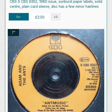
CBS S CBS 9352, 1980 issue, sunburst paper labels, solid
centre, plain card sleeve, disc has a few minor hairlines
Ex-
LG
£2.50
7"