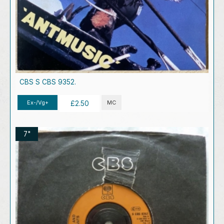
CBS S CBS 9352.
Ex-/Vg+
MC
£2.50
7"