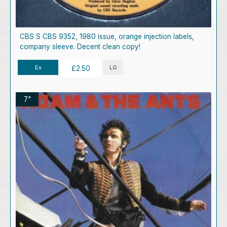
CBS S CBS 9352, 1980 issue, orange injection labels,
company sleeve. Decent clean copy!
Ex
LG
£2.50
7"