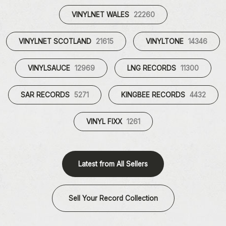
VINYLNET WALES
22260
VINYLNET SCOTLAND
21615
VINYLTONE
14346
VINYLSAUCE
12969
LNG RECORDS
11300
SAR RECORDS
5271
KINGBEE RECORDS
4432
VINYL FIXX
1261
Latest from All Sellers
Sell Your Record Collection