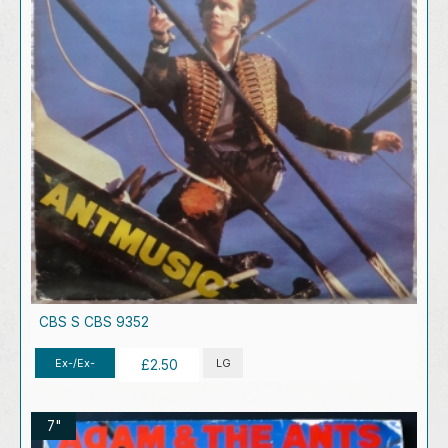
CBS S CBS 9352
Ex-/Ex-
LG
£2.50
7"