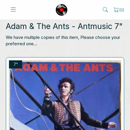
(
0
)
Adam & The Ants
- Antmusic 7"
We have multiple copies of this item, Please choose your
preferred one...
7"