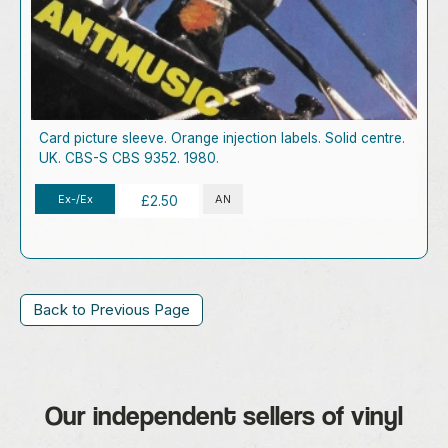
Card picture sleeve. Orange injection labels. Solid centre.
UK. CBS-S CBS 9352. 1980.
Ex-/Ex
AN
£2.50
Back to Previous Page
Our independent sellers of vinyl