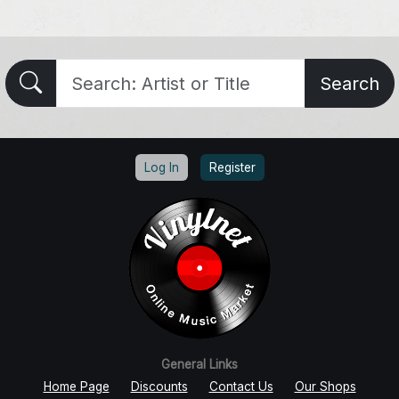
Search
Log In
Register
General Links
Home Page
Discounts
Contact Us
Our Shops