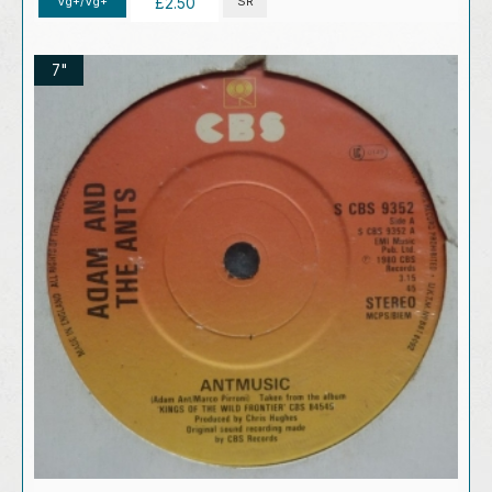
Vg+/Vg+
SR
£2.50
7"