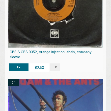
CBS S CBS 9352, orange injection labels, company
sleeve
Ex
LG
£2.50
7"