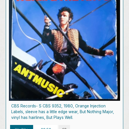
CBS Records- S CBS 9352, 1980, Orange Injection
Labels, sleeve has a little edge wear, But Nothing Major,
vinyl has hairlines, But Plays Well.